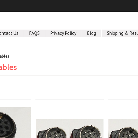
ontact Us
FAQS
Privacy Policy
Blog
Shipping & Ret
Cables
ables