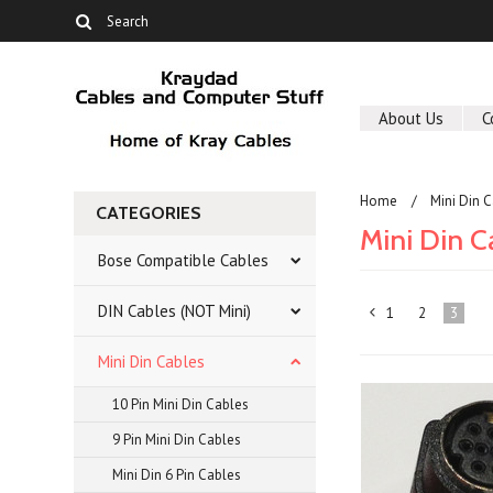
About Us
C
Home
Mini Din 
CATEGORIES
Mini Din C
Bose Compatible Cables
DIN Cables (NOT Mini)
1
2
3
«
Mini Din Cables
Previous
10 Pin Mini Din Cables
9 Pin Mini Din Cables
Mini Din 6 Pin Cables