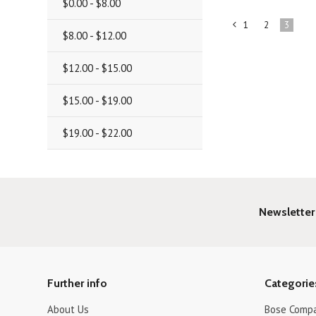
$0.00 - $8.00
1
2
3
«
$8.00 - $12.00
Previous
$12.00 - $15.00
$15.00 - $19.00
$19.00 - $22.00
Newsletter
Further info
Categorie
About Us
Bose Compa