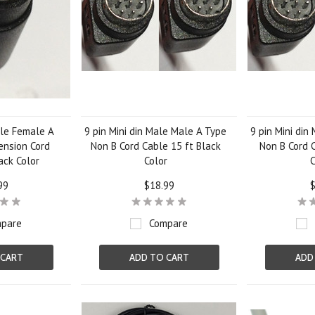
ale Female A
9 pin Mini din Male Male A Type
9 pin Mini din
ension Cord
Non B Cord Cable 15 ft Black
Non B Cord C
ack Color
Color
C
99
$18.99
$
pare
Compare
 CART
ADD TO CART
ADD