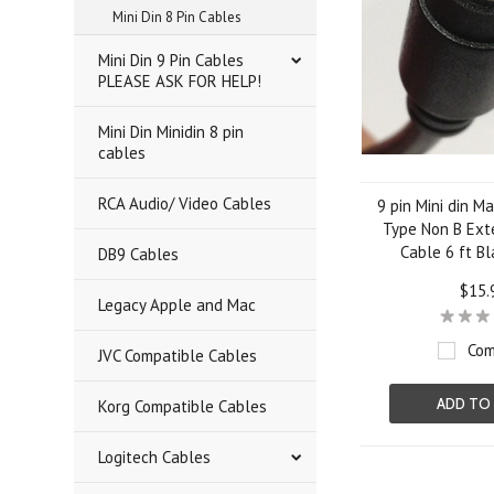
Mini Din 8 Pin Cables
Mini Din 9 Pin Cables
PLEASE ASK FOR HELP!
Mini Din Minidin 8 pin
cables
RCA Audio/ Video Cables
9 pin Mini din M
Type Non B Ext
Cable 6 ft Bl
DB9 Cables
$15.
Legacy Apple and Mac
Com
JVC Compatible Cables
ADD TO
Korg Compatible Cables
Logitech Cables