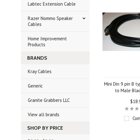
Labtec Extension Cable
Razer Nommo Speaker
Cables
Home Improvement
Products
BRANDS
Kray Cables
Mini Din 9 pin B t
Generic
to Male Bla
Granite Grabbers LLC
$18.
View all brands
Com
SHOP BY PRICE