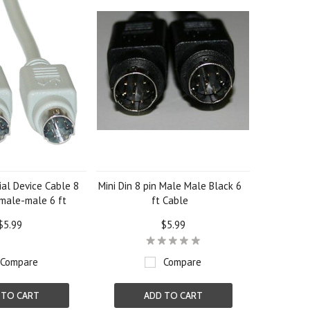
al Device Cable 8
Mini Din 8 pin Male Male Black 6
 male-male 6 ft
ft Cable
$5.99
$5.99
Compare
Compare
 TO CART
ADD TO CART