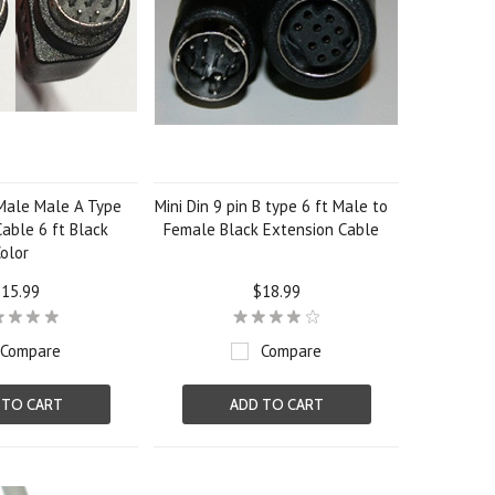
 Male Male A Type
Mini Din 9 pin B type 6 ft Male to
able 6 ft Black
Female Black Extension Cable
olor
15.99
$18.99
Compare
Compare
 TO CART
ADD TO CART