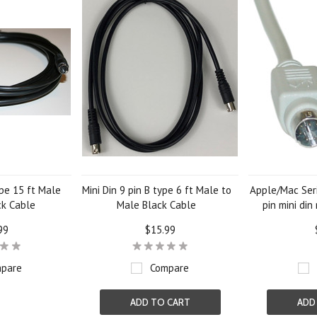
ype 15 ft Male
Mini Din 9 pin B type 6 ft Male to
Apple/Mac Seri
ck Cable
Male Black Cable
pin mini din
99
$15.99
pare
Compare
ADD TO CART
ADD