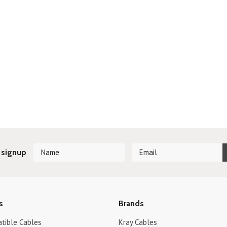
 signup
s
Brands
tible Cables
Kray Cables