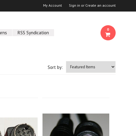
My Account
Sign in
or
Create an account
0
urns
RSS Syndication
Sort by: