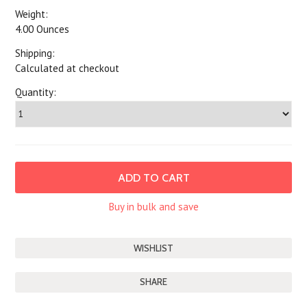
Weight:
4.00 Ounces
Shipping:
Calculated at checkout
Quantity:
Buy in bulk and save
SHARE