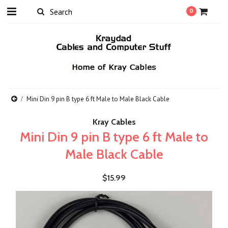
0
Mini Din 9 pin B type 6 ft Male to Male Black Cable
Kray Cables
Mini Din 9 pin B type 6 ft Male to
Male Black Cable
$15.99