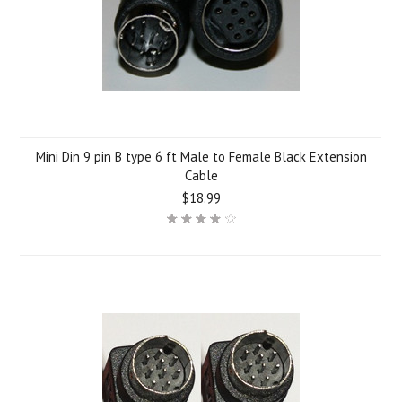
Mini Din 9 pin B type 6 ft Male to Female Black Extension
Cable
$18.99