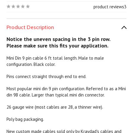
product reviews
3
Product Description
Notice the uneven spacing in the 3 pin row.
Please make sure this fits your application.
Mini Din 9 pin cable 6 ft total length. Male to male
configuration. Black color.
Pins connect straight through end to end.
Most popular mini din 9 pin configuration. Referred to as a Mini
din 9B cable. Larger than typical mini din connector.
26 gauge wire (most cables are 28, a thinner wire).
Poly bag packaging.
New custom made cables sold only by Kraydad's cables and