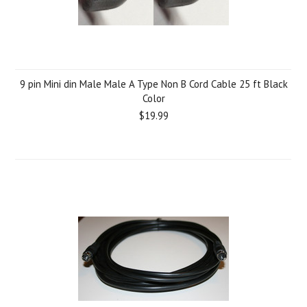
9 pin Mini din Male Male A Type Non B Cord Cable 25 ft Black
Color
$19.99