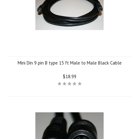
Mini Din 9 pin B type 15 ft Male to Male Black Cable
$18.99