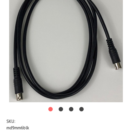
SKU:
md9mm6blk