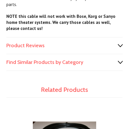
parts.
NOTE this cable will not work with Bose, Korg or Sanyo
home theater systems. We carry those cables as well,
please contact us!
Product Reviews
Find Similar Products by Category
Related Products