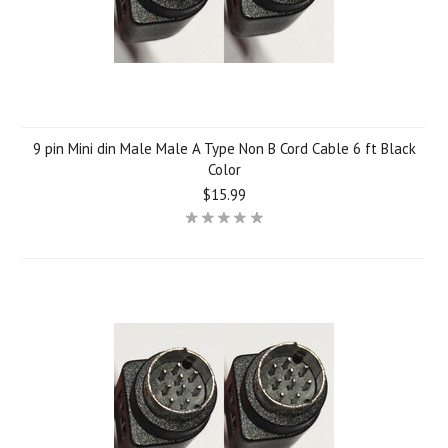
9 pin Mini din Male Male A Type Non B Cord Cable 6 ft Black
Color
$15.99