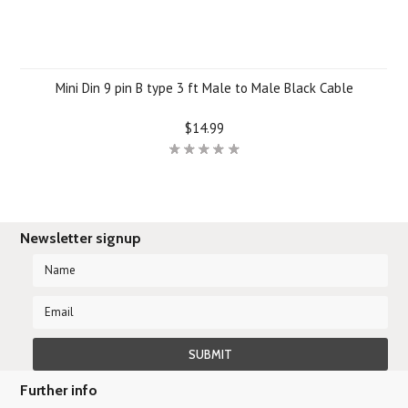
Mini Din 9 pin B type 3 ft Male to Male Black Cable
$14.99
Newsletter signup
Further info