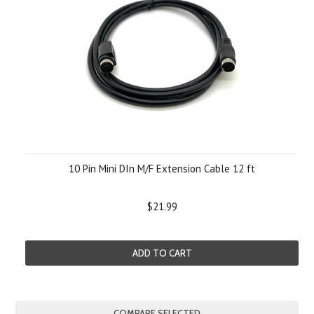
10 Pin Mini DIn M/F Extension Cable 12 ft
$21.99
ADD TO CART