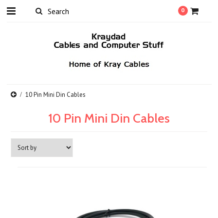
0
10 Pin Mini Din Cables
10 Pin Mini Din Cables