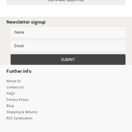
Newsletter signup
Further info
About Us
Contact Us
FAQS
Privacy Policy
Blog
Shipping & Returns
RSS Syndication