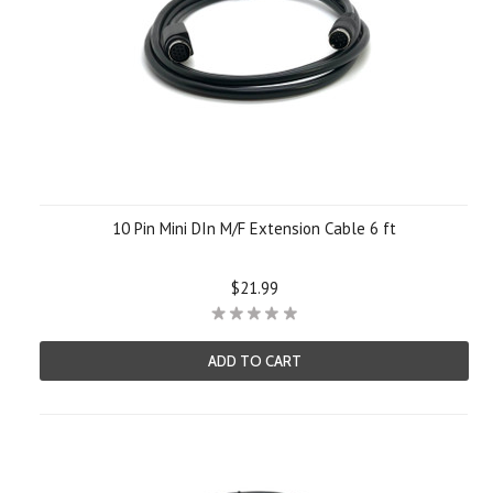
10 Pin Mini DIn M/F Extension Cable 6 ft
$21.99
ADD TO CART