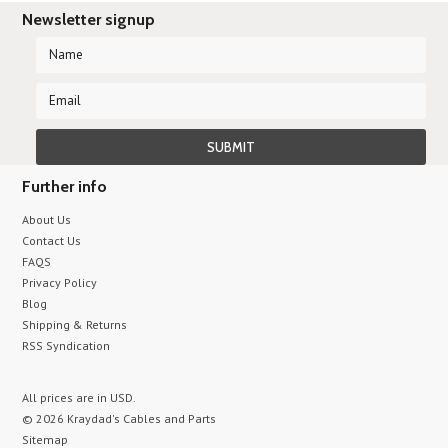
Newsletter signup
Further info
About Us
Contact Us
FAQS
Privacy Policy
Blog
Shipping & Returns
RSS Syndication
All prices are in
USD
.
© 2026 Kraydad's Cables and Parts
Sitemap