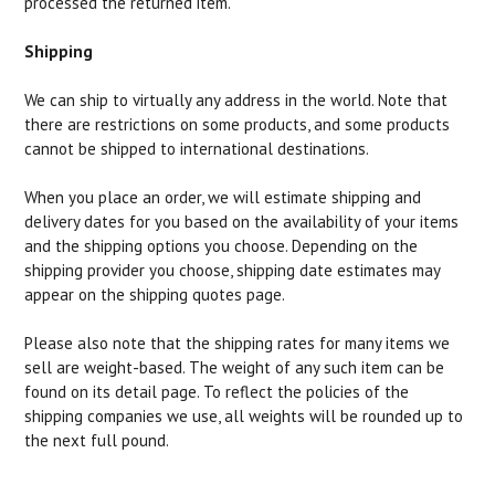
processed the returned item.
Shipping
We can ship to virtually any address in the world. Note that
there are restrictions on some products, and some products
cannot be shipped to international destinations.
When you place an order, we will estimate shipping and
delivery dates for you based on the availability of your items
and the shipping options you choose. Depending on the
shipping provider you choose, shipping date estimates may
appear on the shipping quotes page.
Please also note that the shipping rates for many items we
sell are weight-based. The weight of any such item can be
found on its detail page. To reflect the policies of the
shipping companies we use, all weights will be rounded up to
the next full pound.