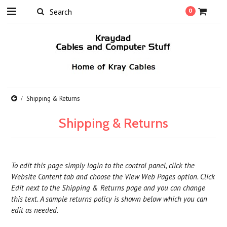
0
Shipping & Returns
Shipping & Returns
To edit this page simply login to the control panel, click the
Website Content
tab and choose the
View Web Pages option. Click
Edit next to the Shipping & Returns page and you can change
this text. A sample returns policy is shown below which you can
edit as needed.