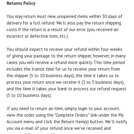
Returns Policy
You may return most new, unopened items within 30 days of
delivery for a full refund. We'll also pay the return shipping
costs if the return is a result of our error (you received an
incorrect or defective item, etc.).
You should expect to receive your refund within four weeks
of giving your package to the return shipper, however, in many
cases you will receive a refund more quickly. This time period
includes the transit time for us to receive your return from
the shipper (5 to 10 business days), the time it takes us to
process your return once we receive it (3 to 5 business days),
and the time it takes your bank to process our refund request
(5 to 10 business days).
If you need to return an item, simply login to your account,
view the order using the "Complete Orders" link under the My
Account menu and click the Return Item(s) button. We'll notify
you via e-mail of your refund once we've received and