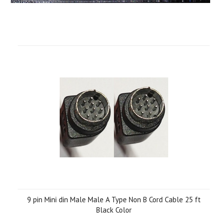
9 pin Mini din Male Male A Type Non B Cord Cable 25 ft
Black Color