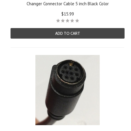
Changer Connector Cable 5 inch Black Color
$15.99
ADD TO CART