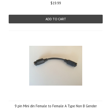
$19.99
ADD TO CART
9 pin Mini din Female to Female A Type Non B Gender