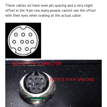
These cables all have even pin spacing and a very slight
offset in the 4 pin row, many people cannot see the offset
with their eyes when looking at the actual cable: