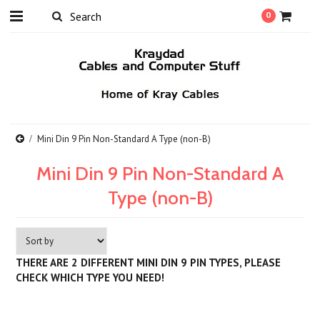
0
Mini Din 9 Pin Non-Standard A Type (non-B)
Mini Din 9 Pin Non-Standard A
Type (non-B)
THERE ARE 2 DIFFERENT MINI DIN 9 PIN TYPES, PLEASE
CHECK WHICH TYPE YOU NEED!