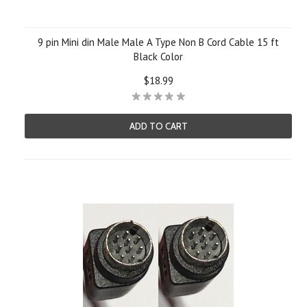
9 pin Mini din Male Male A Type Non B Cord Cable 15 ft
Black Color
$18.99
ADD TO CART