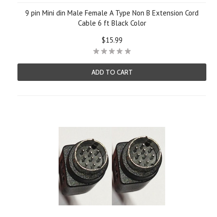
9 pin Mini din Male Female A Type Non B Extension Cord
Cable 6 ft Black Color
$15.99
ADD TO CART