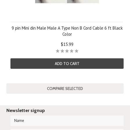
9 pin Mini din Male Male A Type Non B Cord Cable 6 ft Black
Color
$15.99
ADD TO CART
Newsletter signup