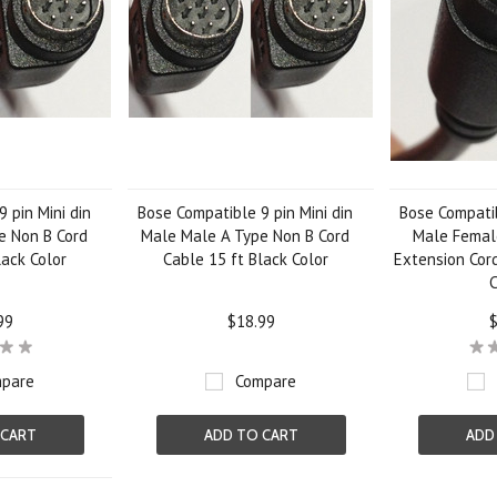
 pin Mini din
Bose Compatible 9 pin Mini din
Bose Compatib
e Non B Cord
Male Male A Type Non B Cord
Male Femal
lack Color
Cable 15 ft Black Color
Extension Cord
C
99
$18.99
$
pare
Compare
 CART
ADD TO CART
ADD