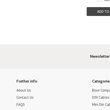
ADD TO
Newsletter
Further info
Categorie
About Us
Bose Compa
Contact Us
DIN Cables 
FAQS
Mini Din Ca