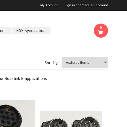
My Account
Sign in
or
Create an account
0
urns
RSS Syndication
Sort by:
r Boselink B applications