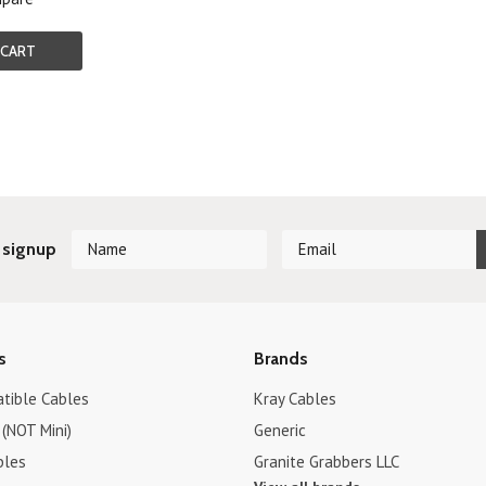
 CART
 signup
s
Brands
tible Cables
Kray Cables
(NOT Mini)
Generic
bles
Granite Grabbers LLC