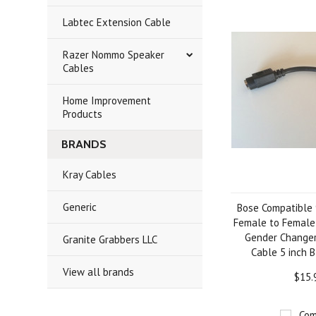
Labtec Extension Cable
Razer Nommo Speaker
Cables
Home Improvement
Products
BRANDS
Kray Cables
Generic
Bose Compatible 9
Female to Female
Gender Changer
Granite Grabbers LLC
Cable 5 inch B
View all brands
$15.
Com