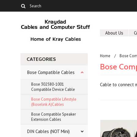
About Us
C
Home
Bose Com
CATEGORIES
Bose Compa
Bose Compatible Cables
Bose 302580-1001
Cable to connect m
Compatible Device Cable
Bose Compatible Lifestyle
(Boselink A)Cables
Bose Compatible Speaker
Extension Cables
DIN Cables (NOT Mini)