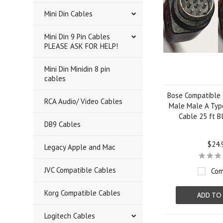
Mini Din Cables
Mini Din 9 Pin Cables
PLEASE ASK FOR HELP!
Mini Din Minidin 8 pin
cables
Bose Compatible 9
RCA Audio/ Video Cables
Male Male A Typ
Cable 25 ft B
DB9 Cables
$24.
Legacy Apple and Mac
JVC Compatible Cables
Com
Korg Compatible Cables
ADD TO
Logitech Cables