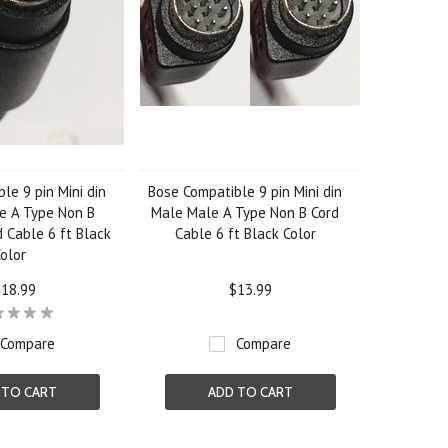
le 9 pin Mini din
Bose Compatible 9 pin Mini din
e A Type Non B
Male Male A Type Non B Cord
 Cable 6 ft Black
Cable 6 ft Black Color
olor
18.99
$13.99
Compare
Compare
 TO CART
ADD TO CART