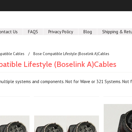
ontact Us
FAQS
Privacy Policy
Blog
Shipping & Ret
patible Cables
Bose Compatible Lifestyle (Boselink A)Cables
tible Lifestyle (Boselink A)Cables
ultiple systems and components. Not for Wave or 321 Systems. Not fo