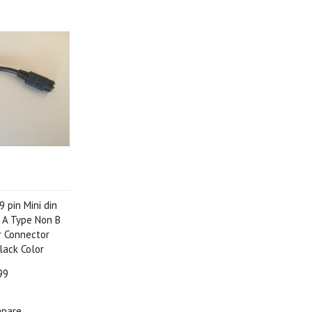
 pin Mini din
 A Type Non B
 Connector
lack Color
99
pare