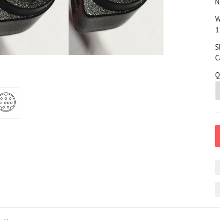
N
W
1
S
C
Q