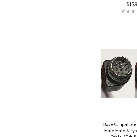
$15.
Bose Compatible 
Male Male A Typ