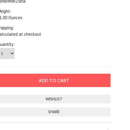
onB9mm25blk
eight:
1.00 Ounces
hipping:
alculated at checkout
uantity:
SHARE