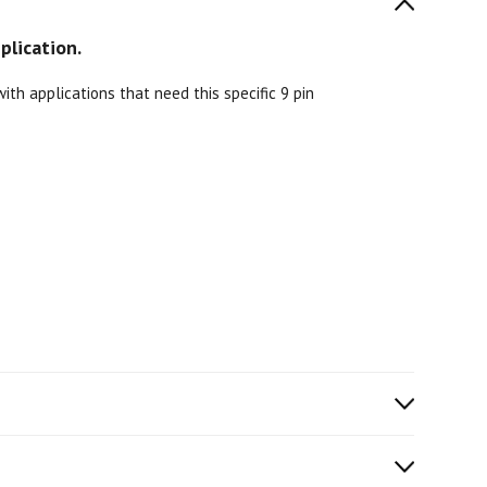
plication.
th applications that need this specific 9 pin