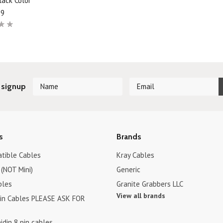
lack Color
99
 signup
s
Brands
tible Cables
Kray Cables
(NOT Mini)
Generic
bles
Granite Grabbers LLC
View all brands
 Pin Cables PLEASE ASK FOR
nidin 8 pin cables