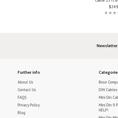
Cable 25 ft B
$24.
Newsletter
Further info
Categorie
About Us
Bose Compa
Contact Us
DIN Cables 
FAQS
Mini Din Ca
Privacy Policy
Mini Din 9
HELP!
Blog
Mini Din Mi