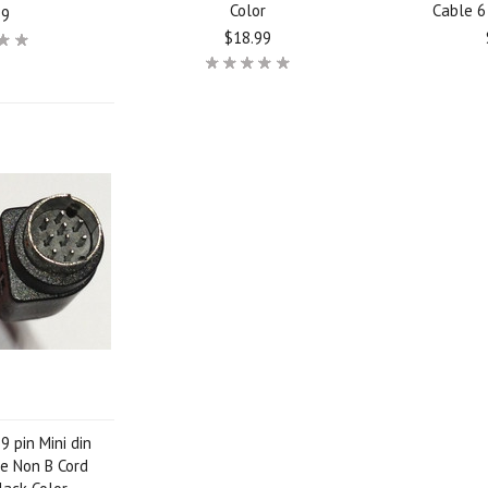
Color
Cable 6 
99
$18.99
9 pin Mini din
e Non B Cord