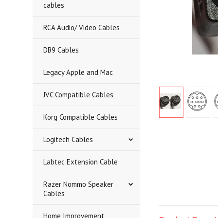
cables
RCA Audio/ Video Cables
DB9 Cables
Legacy Apple and Mac
JVC Compatible Cables
Korg Compatible Cables
Logitech Cables
Labtec Extension Cable
Razer Nommo Speaker
Cables
Home Improvement