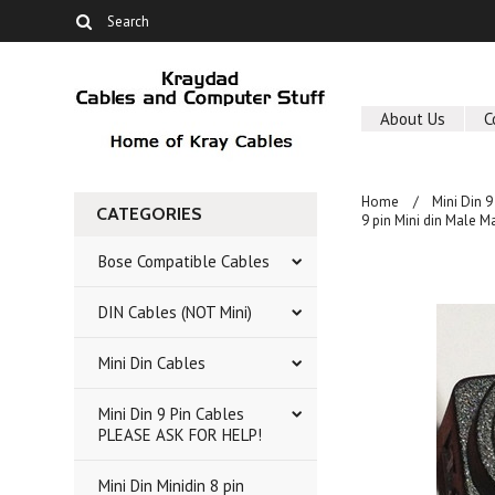
About Us
C
Home
Mini Din 
CATEGORIES
9 pin Mini din Male M
Bose Compatible Cables
DIN Cables (NOT Mini)
Mini Din Cables
Mini Din 9 Pin Cables
PLEASE ASK FOR HELP!
Mini Din Minidin 8 pin