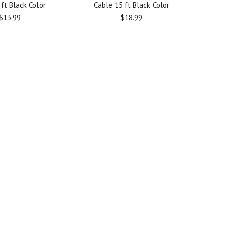
ft Black Color
Cable 15 ft Black Color
$13.99
$18.99