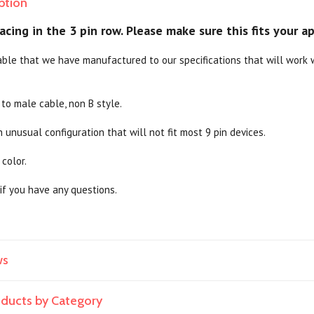
ption
cing in the 3 pin row. Please make sure this fits your ap
able that we have manufactured to our specifications that will work wi
 to male cable, non B style.
n unusual configuration that will not fit most 9 pin devices.
 color.
if you have any questions.
ws
roducts by Category