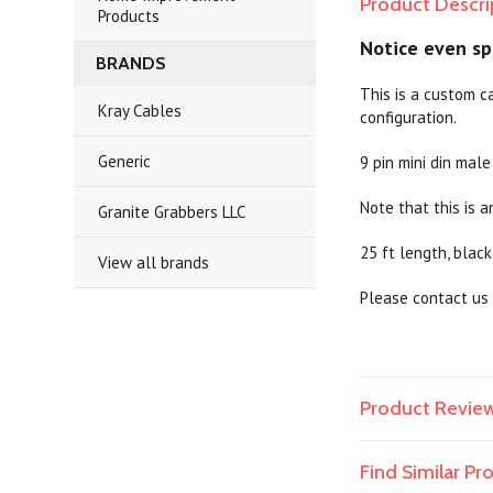
Product Descri
Products
Notice even spa
BRANDS
This is a custom c
Kray Cables
configuration.
Generic
9 pin mini din male
Note that this is a
Granite Grabbers LLC
25 ft length, black
View all brands
Please contact us 
Product Revie
Find Similar P