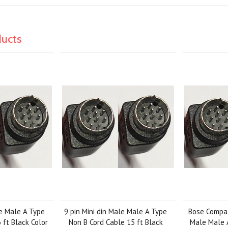
ducts
le Male A Type
9 pin Mini din Male Male A Type
Bose Compati
 ft Black Color
Non B Cord Cable 15 ft Black
Male Male 