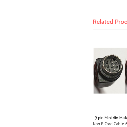
Related Pro
9 pin Mini din Ma
Non B Cord Cable 6