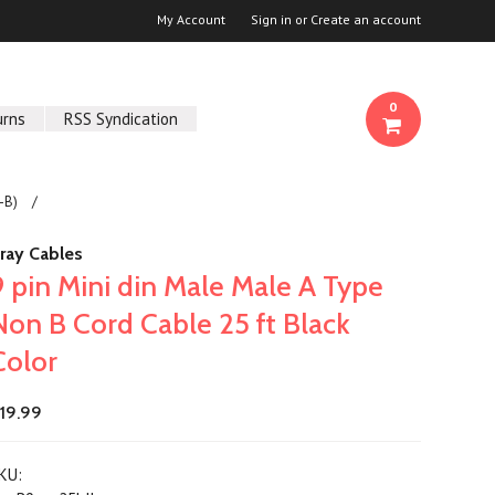
My Account
Sign in
or
Create an account
0
urns
RSS Syndication
-B)
ray Cables
9 pin Mini din Male Male A Type
Non B Cord Cable 25 ft Black
Color
19.99
KU: