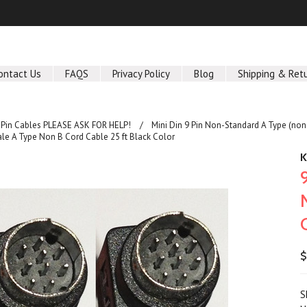
ontact Us
FAQS
Privacy Policy
Blog
Shipping & Ret
9 Pin Cables PLEASE ASK FOR HELP!
Mini Din 9 Pin Non-Standard A Type (non
ale A Type Non B Cord Cable 25 ft Black Color
K
$
S