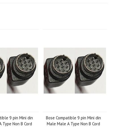
ble 9 pin Mini din
Bose Compatible 9 pin Mini din
A Type Non B Cord
Male Male A Type Non B Cord